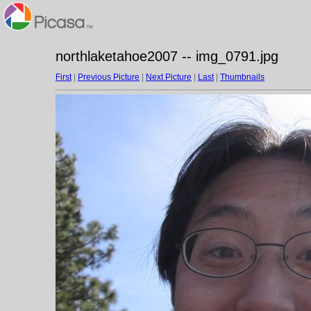
northlaketahoe2007 -- img_0791.jpg
First
|
Previous Picture
|
Next Picture
|
Last
|
Thumbnails