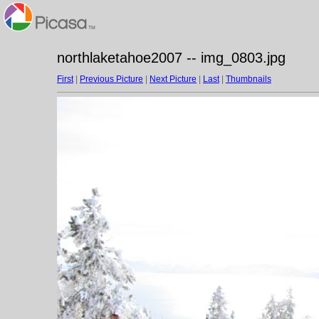
northlaketahoe2007 -- img_0803.jpg
First
|
Previous Picture
|
Next Picture
|
Last
|
Thumbnails