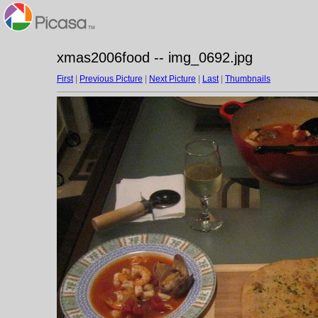
xmas2006food -- img_0692.jpg
First
|
Previous Picture
|
Next Picture
|
Last
|
Thumbnails