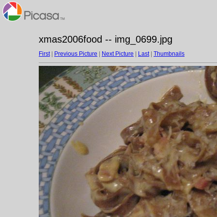
xmas2006food -- img_0699.jpg
First
|
Previous Picture
|
Next Picture
|
Last
|
Thumbnails