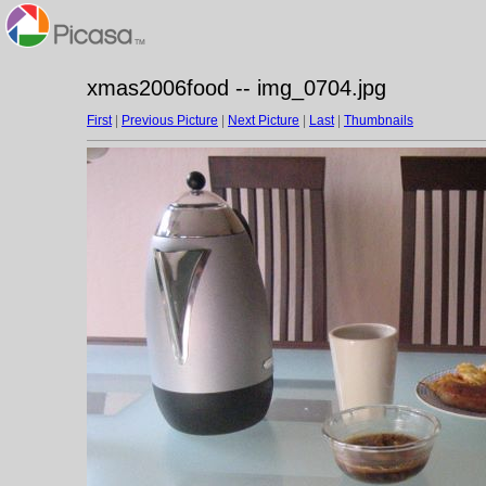
xmas2006food -- img_0704.jpg
First
|
Previous Picture
|
Next Picture
|
Last
|
Thumbnails