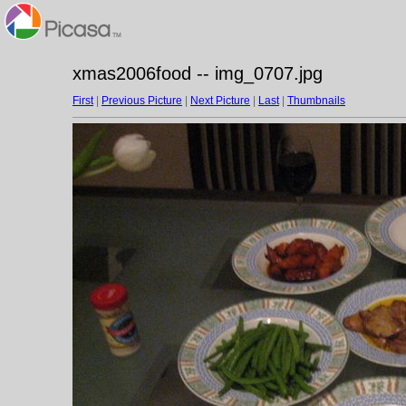
xmas2006food -- img_0707.jpg
First
|
Previous Picture
|
Next Picture
|
Last
|
Thumbnails