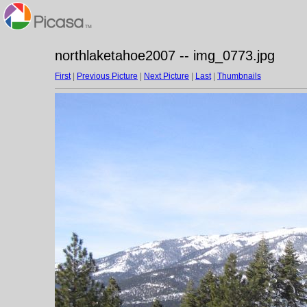
northlaketahoe2007 -- img_0773.jpg
First
|
Previous Picture
|
Next Picture
|
Last
|
Thumbnails