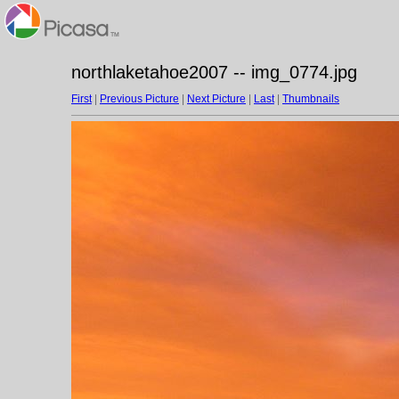
northlaketahoe2007 -- img_0774.jpg
First
|
Previous Picture
|
Next Picture
|
Last
|
Thumbnails